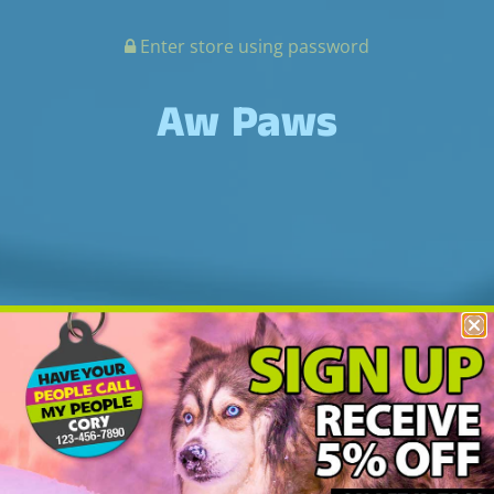
Enter store using password
Aw Paws
Off On Vacation!