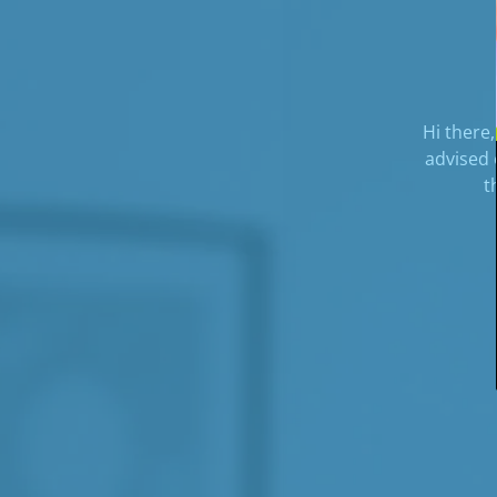
Hi there,
advised 
t