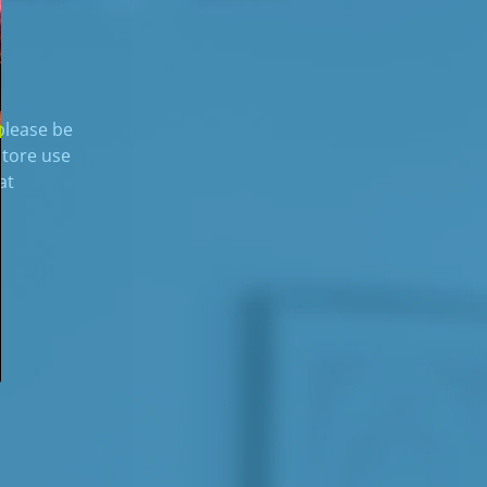
 please be
store use
at