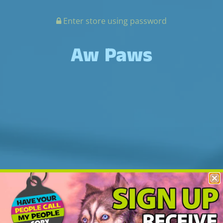
Enter store using password
Aw Paws