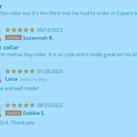
r
 this collar but it's the third one I've had to order in 3 years
05/14/2023
Suzannah R.
 collar
the mamas boy color. It is so cute and it looks great on his bl
01/28/2023
Lana
te and well made!
08/25/2022
Debbie S.
D it. Thank you