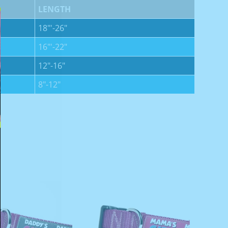
LENGTH
18"'-26"
16"'-22"
12"-16"
8"-12"