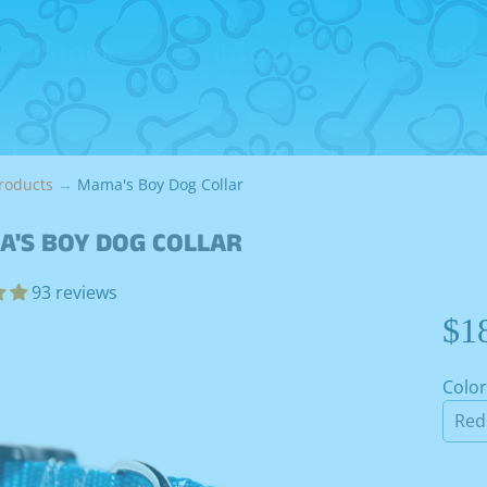
roducts
→
Mama's Boy Dog Collar
'S BOY DOG COLLAR
93 reviews
$1
Color