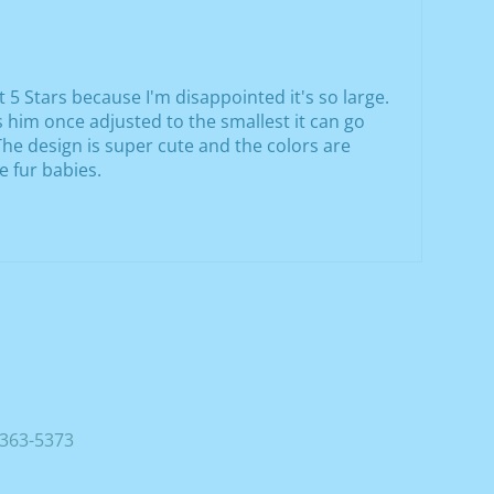
it 5 Stars because I'm disappointed it's so large.
ts him once adjusted to the smallest it can go
. The design is super cute and the colors are
e fur babies.
363-5373