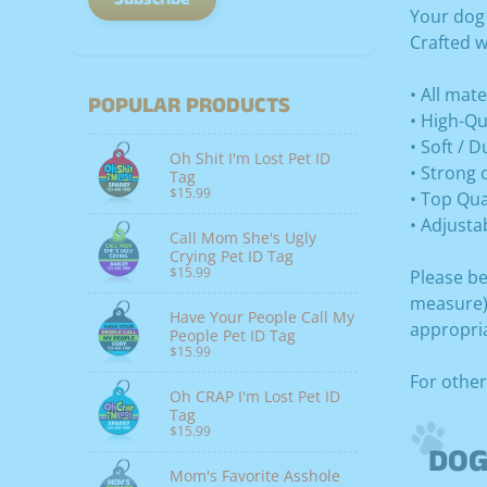
Your dog
Crafted w
• All mat
POPULAR PRODUCTS
• High-Qu
• Soft / 
Oh Shit I'm Lost Pet ID
• Strong 
Tag
$15.99
• Top Qua
• Adjusta
Call Mom She's Ugly
Crying Pet ID Tag
$15.99
Please be
measure) 
Have Your People Call My
appropria
People Pet ID Tag
$15.99
For other
Oh CRAP I'm Lost Pet ID
Tag
$15.99
DOG
Mom's Favorite Asshole