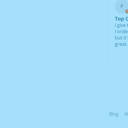
P
Top Q
I give
I orde
but it
great.
Blog
A