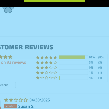
STOMER REVIEWS
91%
(85)
 on 93 reviews
3%
(3)
0%
(0)
1%
(1)
4%
(4)
y
04/30/2025
Susan S.