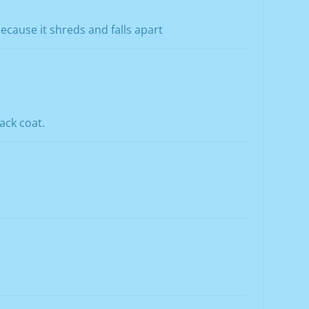
 because it shreds and falls apart
ack coat.