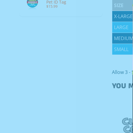
Pet ID Tag
SIZE
$15.99
X-LARGE
LARGE
MEDIU
SMALL
Allow 3 - 
YOU M