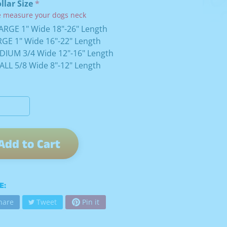
ollar Size
e measure your dogs neck
ARGE 1" Wide 18"-26" Length
GE 1" Wide 16"-22" Length
DIUM 3/4 Wide 12"-16" Length
LL 5/8 Wide 8"-12" Length
Add to Cart
E:
hare
Tweet
Pin it