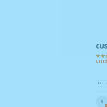
CU
Based
Sort b
S