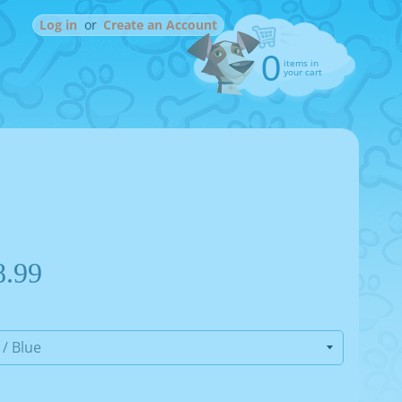
Log in
or
Create an Account
0
items in
your cart
8.99