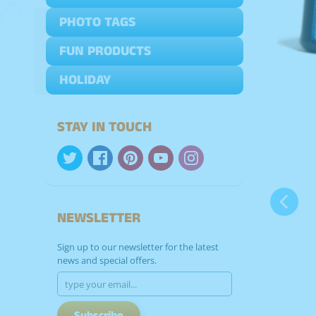
PHOTO TAGS
Expand child menu
FUN PRODUCTS
Expand child menu
HOLIDAY
Expand child menu
STAY IN TOUCH
NEWSLETTER
Sign up to our newsletter for the latest
news and special offers.
Subscribe