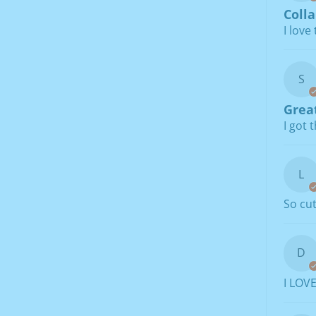
Colla
I love
S
Great
I got 
L
So cu
D
I LOVE