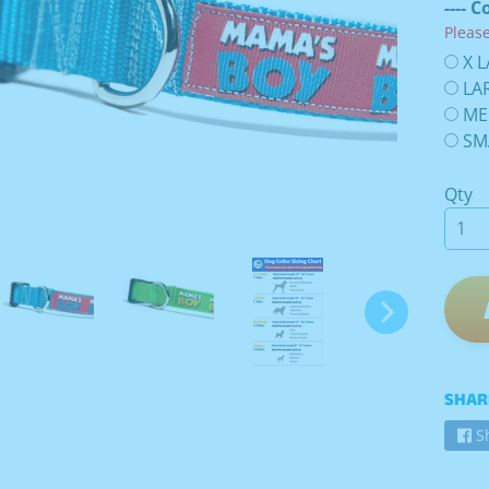
---- C
Pleas
X L
LAR
ME
SMA
Qty
SHAR
S