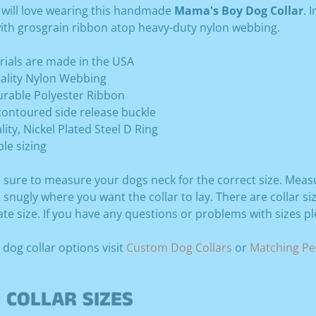
 will love wearing this handmade
Mama's Boy Dog Collar
. 
ith grosgrain ribbon atop heavy-duty nylon webbing.
erials are made in the USA
ality Nylon Webbing
Durable Polyester Ribbon
contoured side release buckle
lity, Nickel Plated Steel D Ring
ble sizing
 sure to measure your dogs neck for the correct size. Meas
snugly where you want the collar to lay. There are collar si
te size. If you have any questions or problems with sizes p
 dog collar options visit
Custom Dog Collars
or
Matching Pet
 COLLAR SIZES