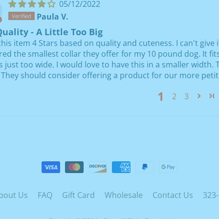
05/12/2022
Paula V.
uality - A Little Too Big
 this item 4 Stars based on quality and cuteness. I can't give 
red the smallest collar they offer for my 10 pound dog. It fi
's just too wide. I would love to have this in a smaller width
 They should consider offering a product for our more petit
1
2
3
bout Us
FAQ
Gift Card
Wholesale
Contact Us
323-