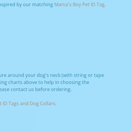
Inspired by our matching
Mama's Boy Pet ID Tag
.
ure around your dog's neck (with string or tape
zing charts above to help in choosing the
lease contact us before ordering.
 ID Tags and Dog Collars.