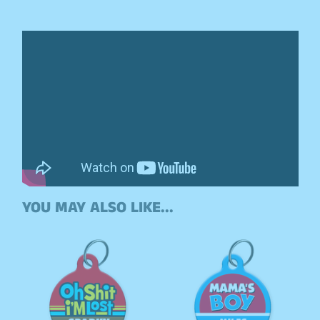
YOU MAY ALSO LIKE...