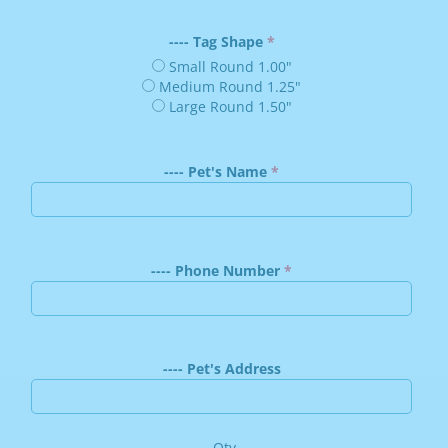
---- Tag Shape
Small Round 1.00"
Medium Round 1.25"
Large Round 1.50"
---- Pet's Name
---- Phone Number
---- Pet's Address
Qty