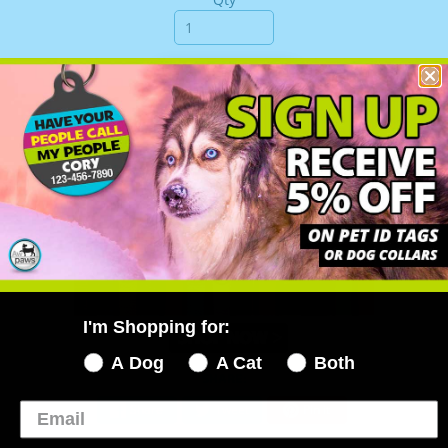
Add to Cart
I'm Shopping for:
A Dog
A Cat
Both
SHARE:
Share
Tweet
Pin it