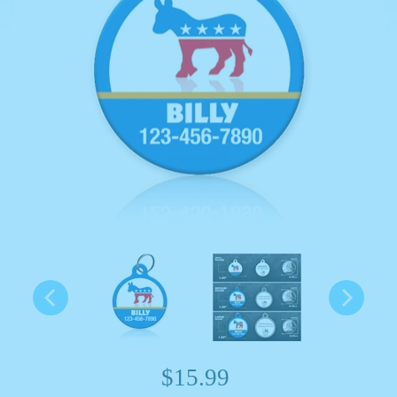
$15.99