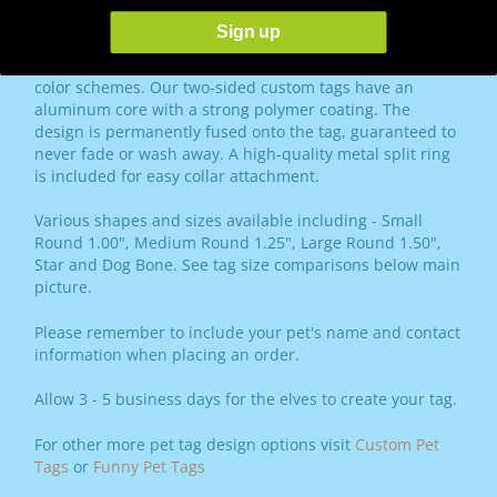
Show off your furry friend's unique personality with a
Sign up
hand-crafted identification tag! They are great for any
breed or size pet. Each design is offered in two different
color schemes. Our two-sided custom tags have an
aluminum core with a strong polymer coating. The
design is permanently fused onto the tag, guaranteed to
never fade or wash away. A high-quality metal split ring
is included for easy collar attachment.
Various shapes and sizes available including - Small
Round 1.00", Medium Round 1.25", Large Round 1.50",
Star and Dog Bone. See tag size comparisons below main
picture.
Please remember to include your pet's name and contact
information when placing an order.
Allow 3 - 5 business days for the elves to create your tag.
For other more pet tag design options visit
Custom Pet
Tags
or
Funny Pet Tags