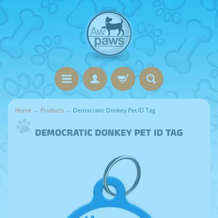
Home
→
Products
→
Democratic Donkey Pet ID Tag
DEMOCRATIC DONKEY PET ID TAG