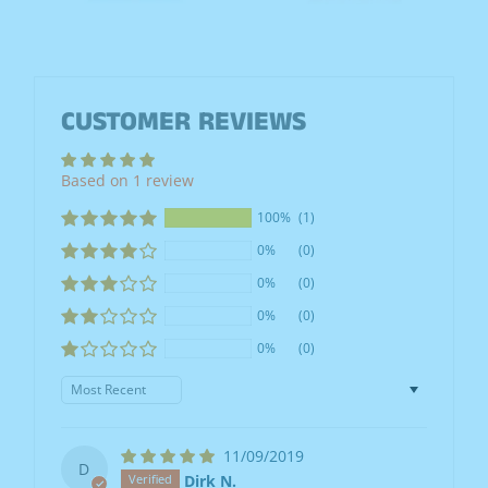
CUSTOMER REVIEWS
Based on 1 review
100%
(1)
0%
(0)
0%
(0)
0%
(0)
0%
(0)
Sort by
11/09/2019
D
Dirk N.