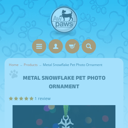
Home
→
Products
→
Metal Snowflake Pet Photo Ornament
METAL SNOWFLAKE PET PHOTO
ORNAMENT
1 review