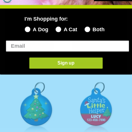
YOU MAY ALSO LIKE...
I'm Shopping for:
A Dog
A Cat
Both
Sign up