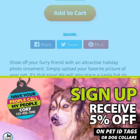
Add to Cart
SHARE:
Share
Tweet
Pin it
Show off your furry friend with an attractive holiday
photo ornament. Simply upload your favorite picture of
your pet. It's that easy! We will also place a santa hat on
your pet.
Santa Hat placement included
Ornament measures 2.75" x 3.25"
Photo area measures 1.625"in diameter
Includes gift box
Allow 3 - 5 business days for the elves to create your
ornament.