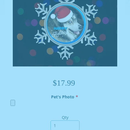
$17.99
Pet's Photo
Qty