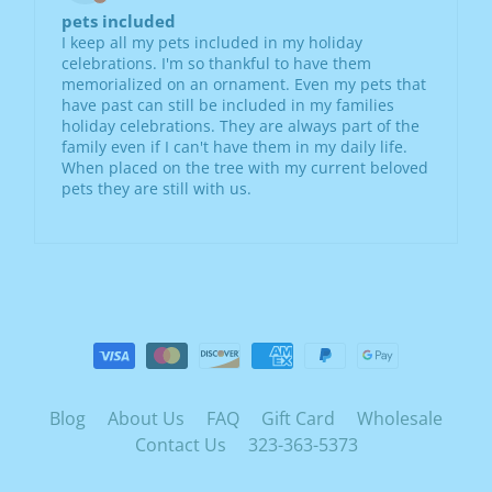
pets included
I keep all my pets included in my holiday
celebrations. I'm so thankful to have them
memorialized on an ornament. Even my pets that
have past can still be included in my families
holiday celebrations. They are always part of the
family even if I can't have them in my daily life.
When placed on the tree with my current beloved
pets they are still with us.
Blog
About Us
FAQ
Gift Card
Wholesale
Contact Us
323-363-5373